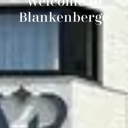
Welcome to
Blankenberge