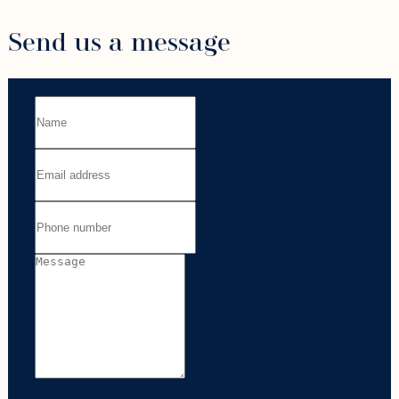
Send us a message