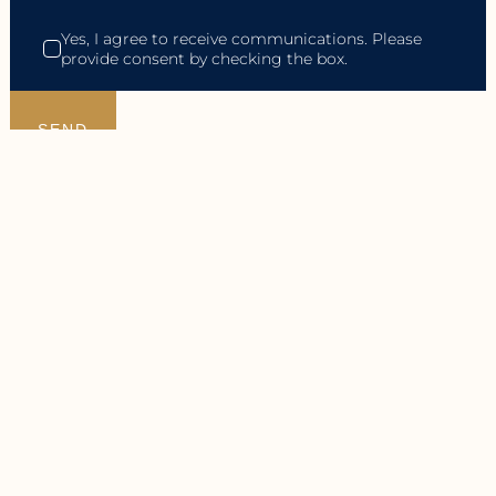
Yes, I agree to receive communications. Please
provide consent by checking the box.