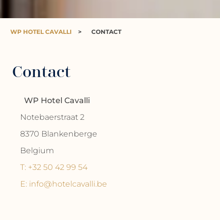
WP HOTEL CAVALLI
>
CONTACT
Contact
WP Hotel Cavalli
Notebaerstraat 2
8370 Blankenberge
Belgium
T: +32 50 42 99 54
E: info@hotelcavalli.be