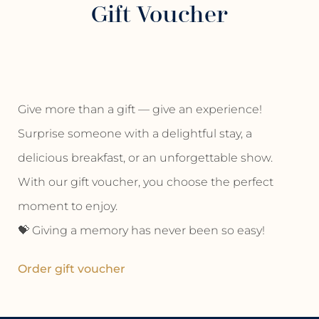
Gift Voucher
Give more than a gift — give an experience!
Surprise someone with a delightful stay, a
delicious breakfast, or an unforgettable show.
With our gift voucher, you choose the perfect
moment to enjoy.
💝 Giving a memory has never been so easy!
Order gift voucher