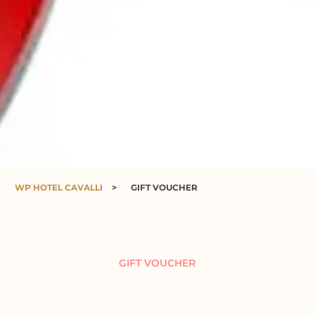
WP HOTEL CAVALLI
>
GIFT VOUCHER
GIFT VOUCHER