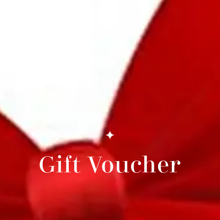
Gift Voucher