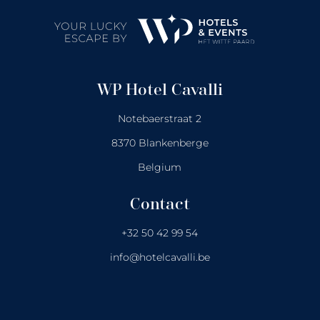
WP Hotel Cavalli
Notebaerstraat 2
8370 Blankenberge
Belgium
Contact
+32 50 42 99 54
info@hotelcavalli.be