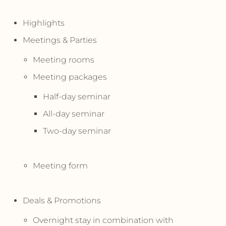
Highlights
Meetings & Parties
Meeting rooms
Meeting packages
Half-day seminar
All-day seminar
Two-day seminar
Meeting form
Deals & Promotions
Overnight stay in combination with