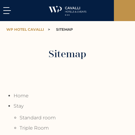
WP HOTEL CAVALLI
>
SITEMAP
Sitemap
Home
Stay
Standard room
Triple Room