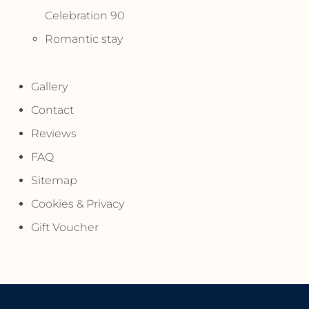
Celebration 90
Romantic stay
Gallery
Contact
Reviews
FAQ
Sitemap
Cookies & Privacy
Gift Voucher