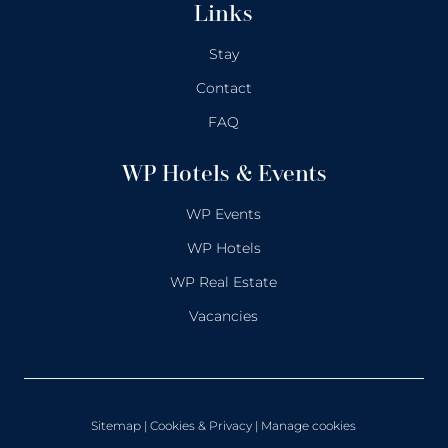
Links
Stay
Contact
FAQ
WP Hotels & Events
WP Events
WP Hotels
WP Real Estate
Vacancies
Sitemap
|
Cookies & Privacy
| Manage cookies